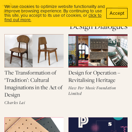
We use cookies to optimize website functionality and
中文
improve browsing experience. By continuing to use
Accept
this site, you accept to its use of cookies, or
click to
find out more.
Design Dialogues
The Transformation of
Design for Operation –
‘Tradition’: Cultural
Revitalising Heritage
Imaginations in the Act of
Haw Par Music Foundation
Limited
Design
Charles Lai