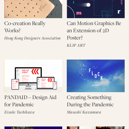
Co-creation Really
Can Motion Graphics Be
Works?
an Extension of 2D
Poster?
Hong Kong Designers Association
KLIP ART
PANDAID – Design Aid
Creating Something
for Pandemic
During the Pandemic
Eisuke Tachikawa
Masashi Kawamura