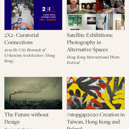
2X2- Curatorial
Satellite Exhibitions:
Connections
Photography in
Alternative Spaces
2019 Bi-City Biennale of
Urbanism\Architecture (Hong
Hong Kong International Photo
Kong)
Festival
The Future without
#stopgap2020 Creation in
Design
Taiwan, Hong Kong and
Poland