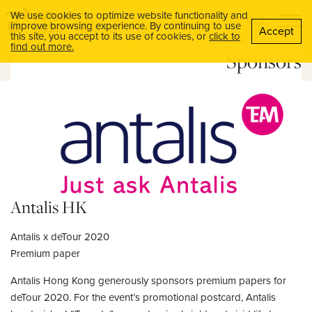
We use cookies to optimize website functionality and
中文
improve browsing experience. By continuing to use
Accept
this site, you accept to its use of cookies, or
click to
find out more.
Sponsors
Antalis HK
Antalis x deTour 2020
Premium paper
Antalis Hong Kong generously sponsors premium papers for
deTour 2020. For the event’s promotional postcard, Antalis