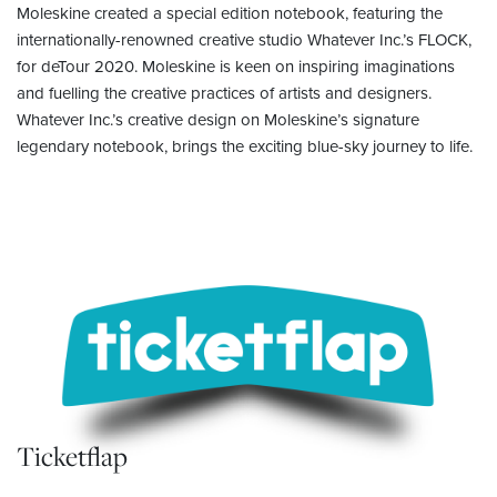
Moleskine created a special edition notebook, featuring the
internationally-renowned creative studio Whatever Inc.’s FLOCK,
for deTour 2020. Moleskine is keen on inspiring imaginations
and fuelling the creative practices of artists and designers.
Whatever Inc.’s creative design on Moleskine’s signature
legendary notebook, brings the exciting blue-sky journey to life.
Ticketflap