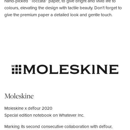
hand-picked “Toccata” paper, to give bright and vivid life to
colours, elevating the design with tactile beauty. Don’t forget to
give the premium paper a detailed look and gentle touch.
Moleskine
Moleskine x deTour 2020
Special edition notebook on Whatever Inc.
Marking its second consecutive collaboration with deTour,