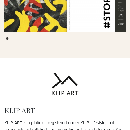
KLIP ART
KLIP ART is a platform registered under KLIP Lifestyle, that
represents established and emerging artists and designers from