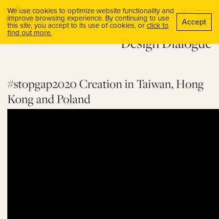
We use cookies to optimize website functionality and
中文
improve browsing experience. By continuing to use
Accept
this site, you accept to its use of cookies, or
click to
find out more.
Design Dialogue
#stopgap2020 Creation in Taiwan, Hong
Kong and Poland