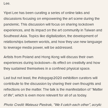
Lee.
Yipei Lee has been curating a series of online talks and
discussions focusing on empowering the art scene during the
pandemic. This discussion will focus on sharing lockdown
experiences, and its impact on the art community in Taiwan and
Southeast Asia. Topics like digitalization, the development of
relationships between worlds, and how they use new language
to leverage media power, will be addressed.
Artists from Poland and Hong Kong will discuss their own
experiences during lockdown—its effect on creativity and how
they sustained themselves in a confined physical space.
Last but not least, the #stopgap2020 exhibition curators will
contribute to the discussion by sharing their own thoughts and
reflections on the matter. The talk is the manifestation of “Matter
of life”, which is even more relevant for all of us today.
Photo Credit: Mateusz Piestrak, “We ll catch each other”, acrylic