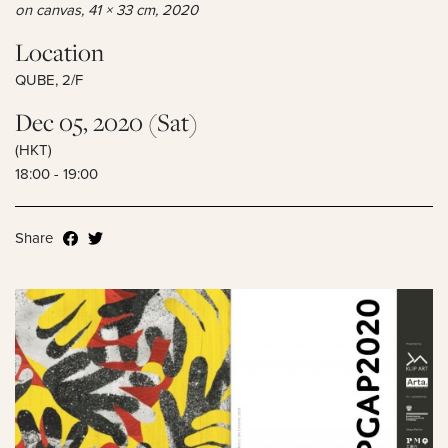
on canvas, 41 × 33 cm, 2020
Location
QUBE, 2/F
Dec 05, 2020 (Sat)
(HKT)
18:00 - 19:00
Share