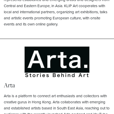
Central and Eastern Europe, in Asia. KLIP Art cooperates with
local and international partners, organizing art exhibitions, talks
and artistic events promoting European culture, with onsite
events and its own online gallery.
Arta
Arta is a platform to connect art enthusiasts and collectors with
creative gurus in Hong Kong. Arta collaborates with emerging
and established artists based in South East Asia, reaching out to