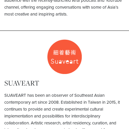
audience with the recently-launched Arta podcast and YouTube
channel, offering engaging conversations with some of Asia’s
most creative and inspiring artists.
SUAVEART
SUAVEART has been an observer of Southeast Asian
contemporary art since 2008. Established in Taiwan in 2015, it
continues to provide and create experimental cultural
implementation and possibilities for interdisciplinary
collaboration. Artistic research, artist residency, curation, and