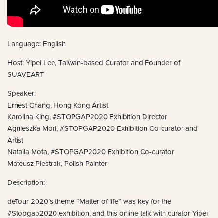
Language: English
Host: Yipei Lee, Taiwan-based Curator and Founder of
SUAVEART
Speaker:
Ernest Chang, Hong Kong Artist
Karolina King, #STOPGAP2020 Exhibition Director
Agnieszka Mori, #STOPGAP2020 Exhibition Co-curator and
Artist
Natalia Mota, #STOPGAP2020 Exhibition Co-curator
Mateusz Piestrak, Polish Painter
Description:
deTour 2020’s theme “Matter of life” was key for the
#Stopgap2020 exhibition, and this online talk with curator Yipei