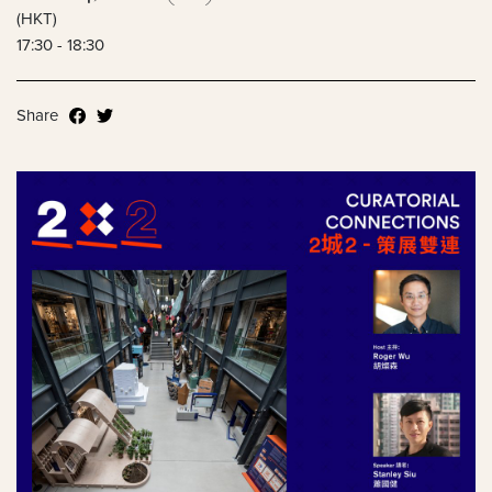
(HKT)
17:30 - 18:30
Share