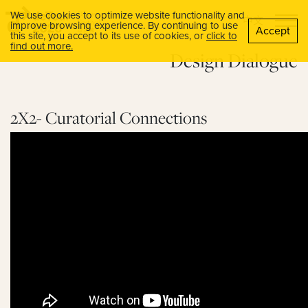
We use cookies to optimize website functionality and
中文
improve browsing experience. By continuing to use
Accept
this site, you accept to its use of cookies, or
click to
find out more.
Design Dialogue
2X2- Curatorial Connections