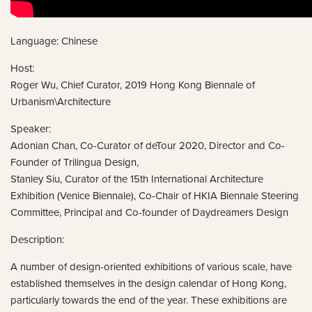
Language: Chinese
Host:
Roger Wu, Chief Curator, 2019 Hong Kong Biennale of
Urbanism\Architecture
Speaker:
Adonian Chan, Co-Curator of deTour 2020, Director and Co-
Founder of Trilingua Design,
Stanley Siu, Curator of the 15th International Architecture
Exhibition (Venice Biennale), Co-Chair of HKIA Biennale Steering
Committee, Principal and Co-founder of Daydreamers Design
Description:
A number of design-oriented exhibitions of various scale, have
established themselves in the design calendar of Hong Kong,
particularly towards the end of the year. These exhibitions are