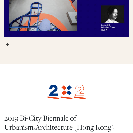
2019 Bi-City Biennale of
Urbanism\Architecture (Hong Kong)