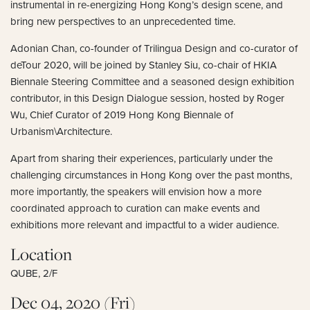
instrumental in re-energizing Hong Kong’s design scene, and
bring new perspectives to an unprecedented time.
Adonian Chan, co-founder of Trilingua Design and co-curator of
deTour 2020, will be joined by Stanley Siu, co-chair of HKIA
Biennale Steering Committee and a seasoned design exhibition
contributor, in this Design Dialogue session, hosted by Roger
Wu, Chief Curator of 2019 Hong Kong Biennale of
Urbanism\Architecture.
Apart from sharing their experiences, particularly under the
challenging circumstances in Hong Kong over the past months,
more importantly, the speakers will envision how a more
coordinated approach to curation can make events and
exhibitions more relevant and impactful to a wider audience.
Location
QUBE, 2/F
Dec 04, 2020 (Fri)