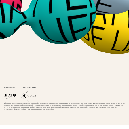
Organizer
Lead Sponsor
Disclaimer: The Government of the Hong Kong Special Administrative Region provides funding support to the project only, and does not otherwise take part in the project. Any opinions, findings,
conclusions or recommendations expressed in these materials/events (or by members of the project team) are those of the project organizers only and do not reflect the views of the Government
of the Hong Kong Special Administrative Region, the Communications and Creative Industries Branch of the Commerce and Economic Development Bureau, Create Hong Kong, the
CreateSmart Initiative Secretariat or the CreateSmart Initiative Vetting Committee.