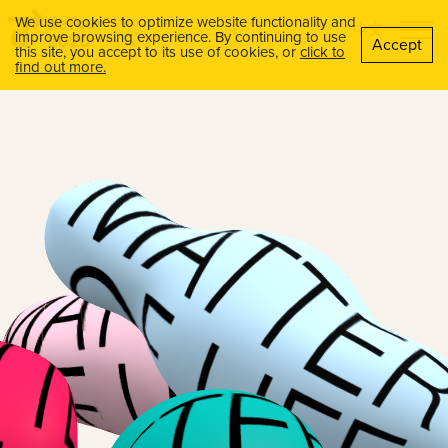
We use cookies to optimize website functionality and
中文
improve browsing experience. By continuing to use
Accept
this site, you accept to its use of cookies, or
click to
find out more.