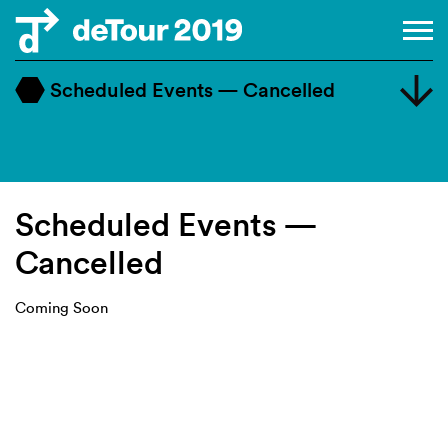
Scheduled Events — Cancelled
Master Class
Design Dialogue
Workshop
Scheduled Events —
Cancelled
Coming Soon