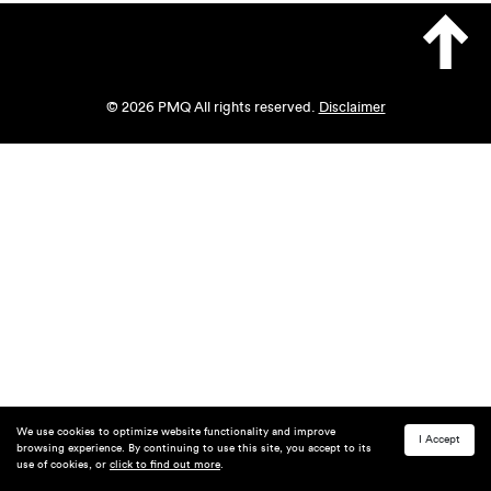
© 2026 PMQ All rights reserved.
Disclaimer
We use cookies to optimize website functionality and improve
I Accept
browsing experience. By continuing to use this site, you accept to its
use of cookies, or
click to find out more
.