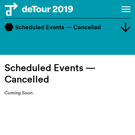
Scheduled Events — Cancelled
Master Class
Design Dialogue
Workshop
Scheduled Events —
Cancelled
Coming Soon