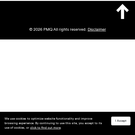
© 2026 PMQ All rights reserved.
Disclaimer
We use cookies to optimize website functionality and improve
I Accept
browsing experience. By continuing to use this site, you accept to its
use of cookies, or
click to find out more
.