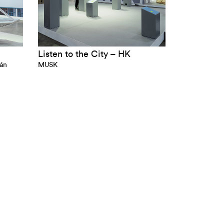
Listen to the City – HK
gán
MUSK