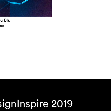
lu Blu
ine
gnInspire 2019