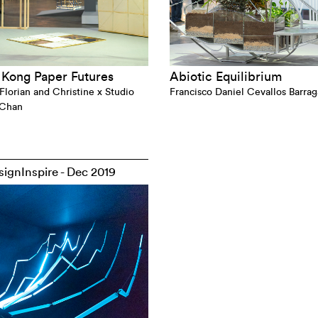
Kong Paper Futures
Abiotic Equilibrium
Florian and Christine x Studio
Francisco Daniel Cevallos Barra
 Chan
ignInspire - Dec 2019