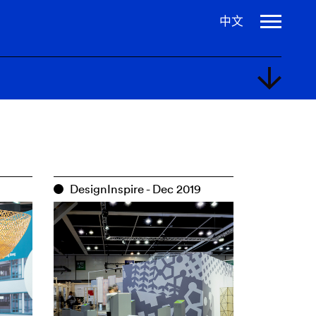
中文
2020
DesignInspire - Dec 2019