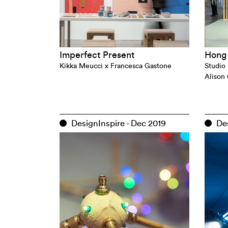
Imperfect Present
Hong 
Kikka Meucci x Francesca Gastone
Studio 
Alison
DesignInspire - Dec 2019
Des