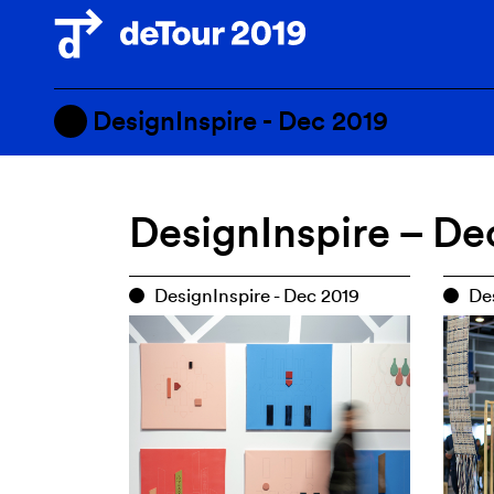
DesignInspire - Dec 2019
PMQ - Sept 2020
DesignInspire – De
PMQ - Dec 2019
DesignInspire - Dec 2019
DesignInspire - Dec 2019
Des
Scheduled Events — Cancelle