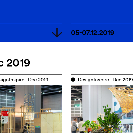
05-07.12.2019
18.09-04.10.2020
c 2019
13.12.2019-10.01.
05-07.12.2019
ignInspire - Dec 2019
DesignInspire - Dec 2019
d