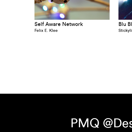
Self Aware Network
Blu B
Felix E. Klee
Stickyl
PMQ @Desi