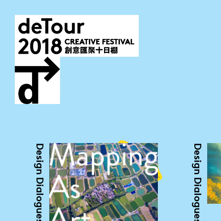
Design Dialogues
Design Dialogues