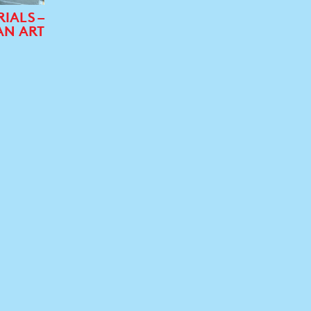
RIALS –
AN ART