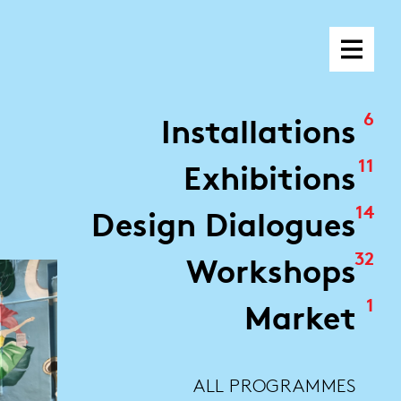
6
Installations
11
Exhibitions
14
Design Dialogues
32
Workshops
1
Market
ALL PROGRAMMES