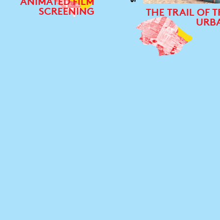
ANIMATED FILM
SCREENING
THE TRAIL OF T
URB