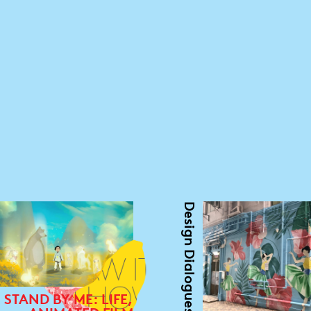
Design Dialogues
STAND BY ME: LIFE,