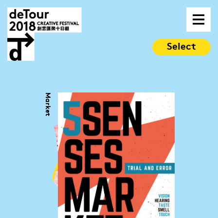
Select
Market