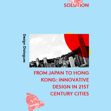
SOLUTION
Design Dialogues
FROM JAPAN TO HONG
KONG: INNOVATIVE
DESIGN IN 21ST
CENTURY CITIES