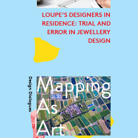
LOUPE’S DESIGNERS IN
RESIDENCE: TRIAL AND
ERROR IN JEWELLERY
DESIGN
Design Dialogues