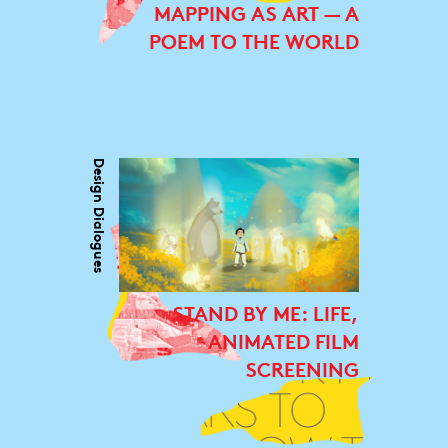
MAPPING AS ART — A
POEM TO THE WORLD
Design Dialogues
STAND BY ME: LIFE,
ANIMATED FILM
SCREENING