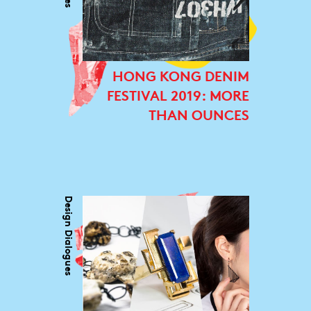
HONG KONG DENIM
FESTIVAL 2019: MORE
THAN OUNCES
Design Dialogues