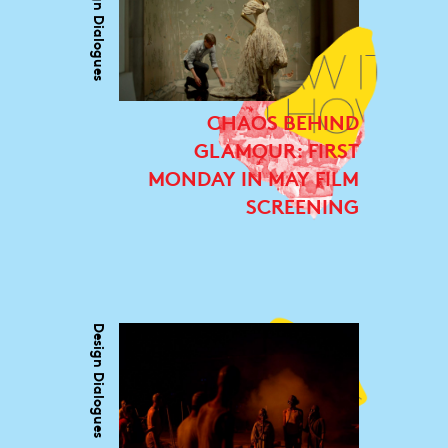
Design Dialogues
CHAOS BEHIND
GLAMOUR: FIRST
MONDAY IN MAY FILM
SCREENING
Design Dialogues