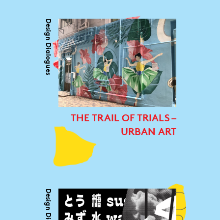
Design Dialogues
THE TRAIL OF TRIALS –
URBAN ART
Design Dialogues