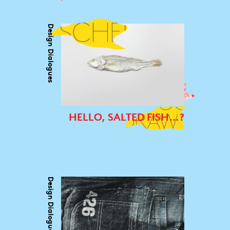
Design Dialogues
HELLO, SALTED FISH…?
Design Dialogues