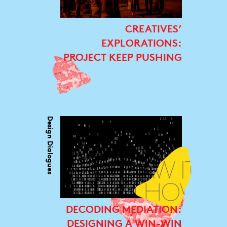
CREATIVES’
EXPLORATIONS:
PROJECT KEEP PUSHING
Design Dialogues
DECODING MEDIATION:
DESIGNING A WIN-WIN