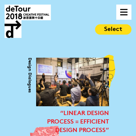
Select
Design Dialogues
“LINEAR DESIGN
PROCESS = EFFICIENT
DESIGN PROCESS”