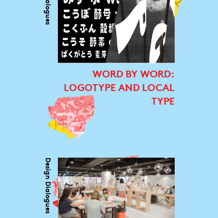
WORD BY WORD:
LOGOTYPE AND LOCAL
TYPE
Design Dialogues