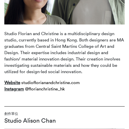
Studio Florian and Christine is a multidisciplinary design
studio, currently based in Hong Kong. Both designers are MA
graduates from Central Saint Martins College of Art and
Design. Their expertise includes industrial design and
fashion/ material innovation design. Their creation involves
investigating sustainable materials and how they could be
utilized for design-led social innovation.
Website
studioflorianandchristine.com
Instagram
@florianchristine_hk
創作單位
Studio Alison Chan