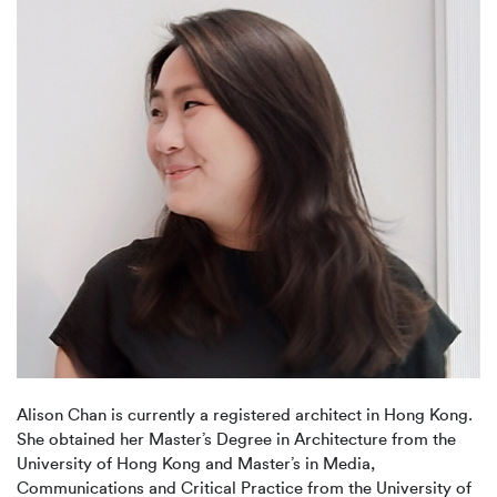
Alison Chan is currently a registered architect in Hong Kong.
She obtained her Master’s Degree in Architecture from the
University of Hong Kong and Master’s in Media,
Communications and Critical Practice from the University of