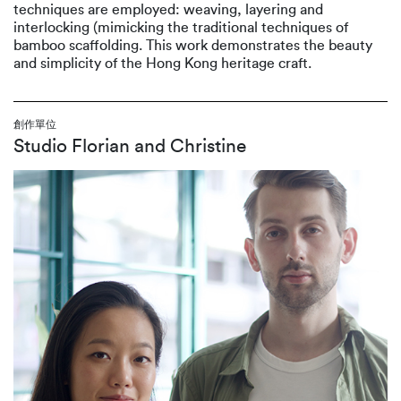
techniques are employed: weaving, layering and
interlocking (mimicking the traditional techniques of
bamboo scaffolding. This work demonstrates the beauty
and simplicity of the Hong Kong heritage craft.
創作單位
Studio Florian and Christine