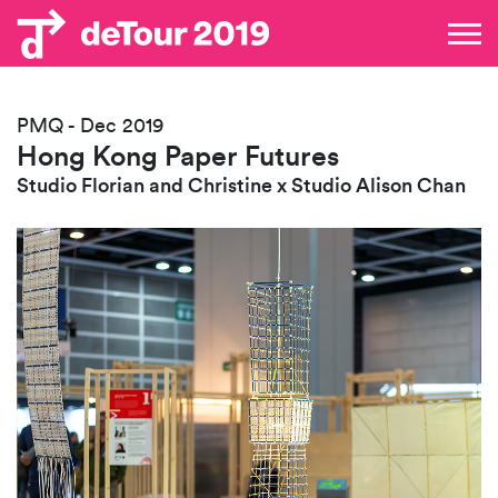
PMQ - Dec 2019
Hong Kong Paper Futures
Studio Florian and Christine x Studio Alison Chan