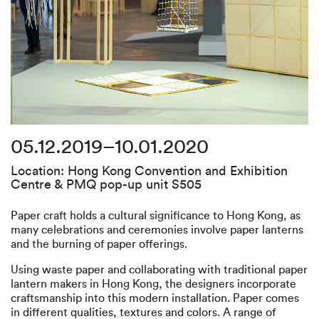
05.12.2019–10.01.2020
Location: Hong Kong Convention and Exhibition
Centre & PMQ pop-up unit S505
Paper craft holds a cultural significance to Hong Kong, as
many celebrations and ceremonies involve paper lanterns
and the burning of paper offerings.
Using waste paper and collaborating with traditional paper
lantern makers in Hong Kong, the designers incorporate
craftsmanship into this modern installation. Paper comes
in different qualities, textures and colors. A range of