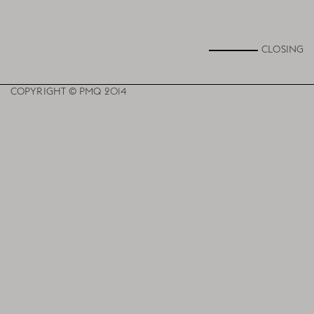
CLOSING
COPYRIGHT © PMQ 2014