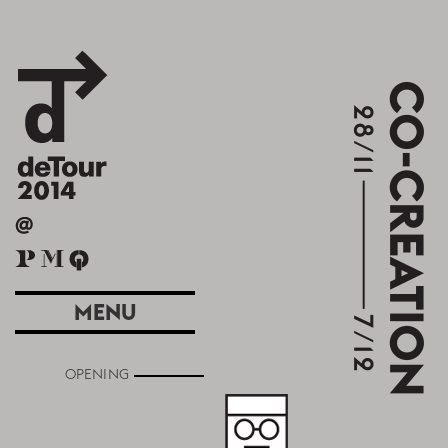
MENU
OPENING